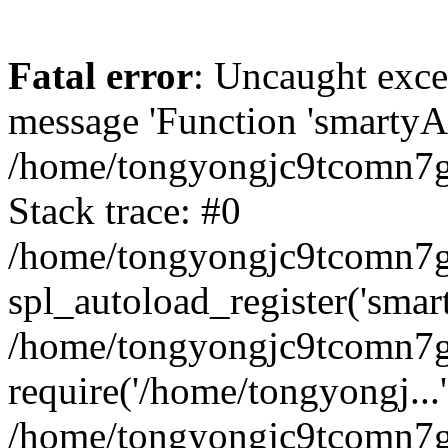
Fatal error
: Uncaught exce
message 'Function 'smartyAu
/home/tongyongjc9tcomn7gv
Stack trace: #0
/home/tongyongjc9tcomn7gv
spl_autoload_register('smar
/home/tongyongjc9tcomn7gv
require('/home/tongyongj...'
/home/tongyongjc9tcomn7g