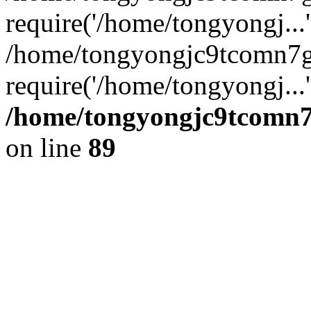
require('/home/tongyongj...'
/home/tongyongjc9tcomn7
require('/home/tongyongj...
/home/tongyongjc9tcomn7g
on line
89