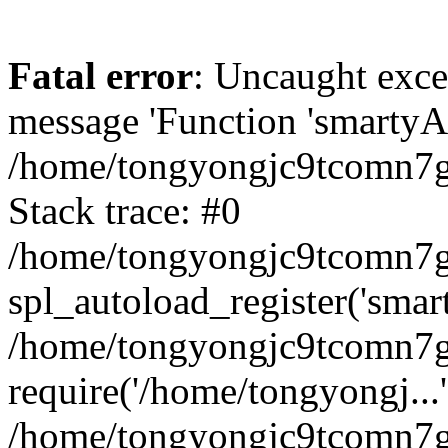
Fatal error
: Uncaught exce
message 'Function 'smartyAu
/home/tongyongjc9tcomn7gv
Stack trace: #0
/home/tongyongjc9tcomn7gv
spl_autoload_register('smar
/home/tongyongjc9tcomn7gv
require('/home/tongyongj...'
/home/tongyongjc9tcomn7g