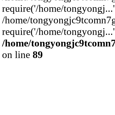
require('/home/tongyongj...'
/home/tongyongjc9tcomn7g
require('/home/tongyongj...
/home/tongyongjc9tcomn7g
on line
89