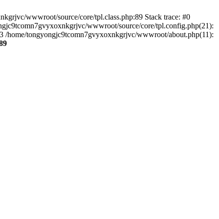
kgrjvc/wwwroot/source/core/tpl.class.php:89 Stack trace: #0
ongjc9tcomn7gvyxoxnkgrjvc/wwwroot/source/core/tpl.config.php(21):
') #3 /home/tongyongjc9tcomn7gvyxoxnkgrjvc/wwwroot/about.php(11):
89