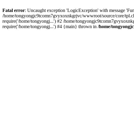
Fatal error
: Uncaught exception 'LogicException' with message 'Fu
/home/tongyongjc9tcomn7gvyxoxnkgrjvc/wwwroot/source/core/tpl.cla
require('/home/tongyongj...') #2 /home/tongyongjc9tcomn7gvyxoxnk
require('/home/tongyongj...') #4 {main} thrown in
/home/tongyongjc