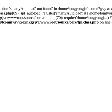
nction 'smartyAutoload' not found' in /home/tongyongjc9tcomn7gvyxoxn
ss.php(89): spl_autoload_register('smartyAutoload') #1 /home/tongy
grjvc/wwwroot/source/core/run.php(70): require('/home/tongyongj...
9tcomn7gvyxoxnkgrjvc/wwwroot/source/core/tpl.class.php
on line