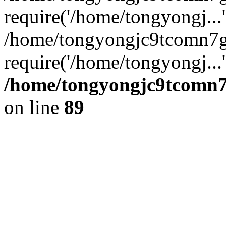
require('/home/tongyongj...'
/home/tongyongjc9tcomn7
require('/home/tongyongj...
/home/tongyongjc9tcomn7g
on line
89