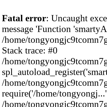
Fatal error
: Uncaught exce
message 'Function 'smartyAu
/home/tongyongjc9tcomn7gv
Stack trace: #0
/home/tongyongjc9tcomn7gv
spl_autoload_register('smar
/home/tongyongjc9tcomn7gv
require('/home/tongyongj...'
/home/tongyongjc9tcomn7g